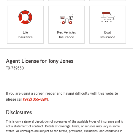
Life
Rec Vehicles
Boat
Insurance
Insurance
Insurance
Agent License for Tony Jones
TX-759550
If you are using a screen reader and having difficulty with this website
please call
(972) 355-8241
.
Disclosures
This is only a general description of coverages of the available types of insurance and is
not a statement of contract. Details of coverage, limits, or services may vary in some
states. All coverages are subject to the terms, provisions, exclusions, and conditions in