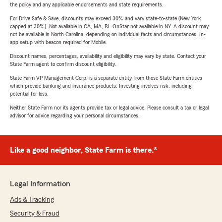
the policy and any applicable endorsements and state requirements.
For Drive Safe & Save, discounts may exceed 30% and vary state-to-state (New York
capped at 30%). Not available in CA, MA, RI. OnStar not available in NY. A discount may
not be available in North Carolina, depending on individual facts and circumstances. In-
app setup with beacon required for Mobile.
Discount names, percentages, availability and eligibility may vary by state. Contact your
State Farm agent to confirm discount eligibility.
State Farm VP Management Corp. is a separate entity from those State Farm entities
which provide banking and insurance products. Investing involves risk, including
potential for loss.
Neither State Farm nor its agents provide tax or legal advice. Please consult a tax or legal
advisor for advice regarding your personal circumstances.
Like a good neighbor, State Farm is there.®
Legal Information
Ads & Tracking
Security & Fraud