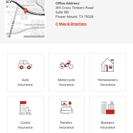
Office Address:
3111 Cross Timbers Road
Suite 180
Flower Mound, TX 75028
Map & Directions
Auto
Motorcycle
Homeowners
Insurance
Insurance
Insurance
Condo
Renters
Business
Insurance
Insurance
Insurance