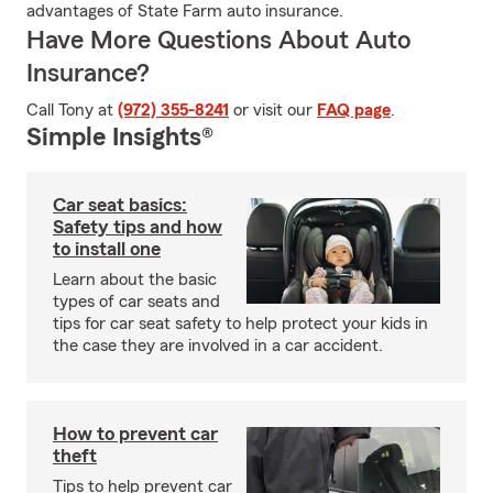
advantages of State Farm auto insurance.
Have More Questions About Auto
Insurance?
Call Tony at
(972) 355-8241
or visit our
FAQ page
.
Simple Insights®
Car seat basics:
Safety tips and how
to install one
Learn about the basic
types of car seats and
tips for car seat safety to help protect your kids in
the case they are involved in a car accident.
How to prevent car
theft
Tips to help prevent car